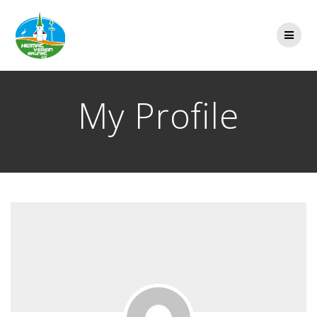
Zum
Inhalt
springen
My Profile