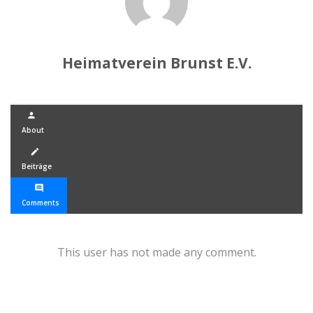
Heimatverein Brunst E.V.
person
About
create
Beiträge
comment
Comments
This user has not made any comment.